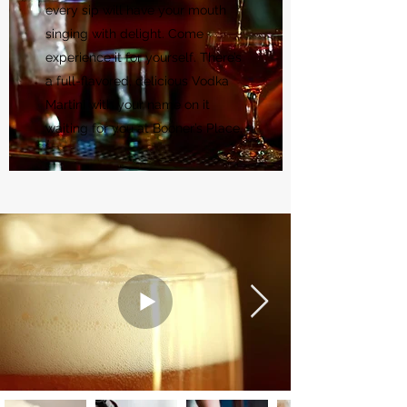
every sip will have your mouth
singing with delight. Come
experience it for yourself. There’s
a full-flavored, delicious Vodka
Martini with your name on it
waiting for you at Booner’s Place.