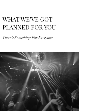
WHAT WE’VE GOT
PLANNED FOR YOU
There’s Something For Everyone