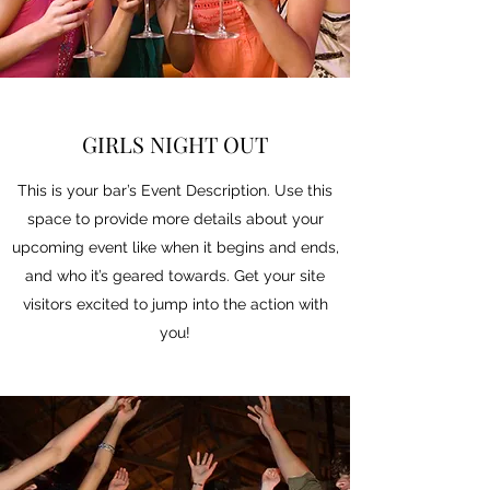
GIRLS NIGHT OUT
This is your bar’s Event Description. Use this
space to provide more details about your
upcoming event like when it begins and ends,
and who it’s geared towards. Get your site
visitors excited to jump into the action with
you!