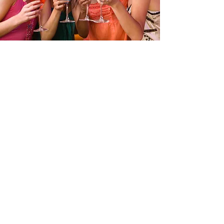
GIRLS NIGHT OUT
This is your bar’s Event Description. Use this
space to provide more details about your
upcoming event like when it begins and ends,
and who it’s geared towards. Get your site
visitors excited to jump into the action with
you!