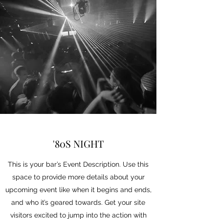
'80S NIGHT
This is your bar’s Event Description. Use this
space to provide more details about your
upcoming event like when it begins and ends,
and who it’s geared towards. Get your site
visitors excited to jump into the action with