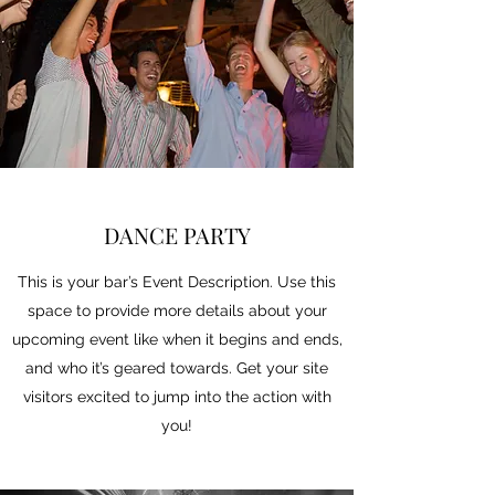
DANCE PARTY
This is your bar’s Event Description. Use this
space to provide more details about your
upcoming event like when it begins and ends,
and who it’s geared towards. Get your site
visitors excited to jump into the action with
you!