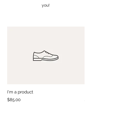
you!
I'm a product
I'm a product
Price
Price
$85.00
$20.00