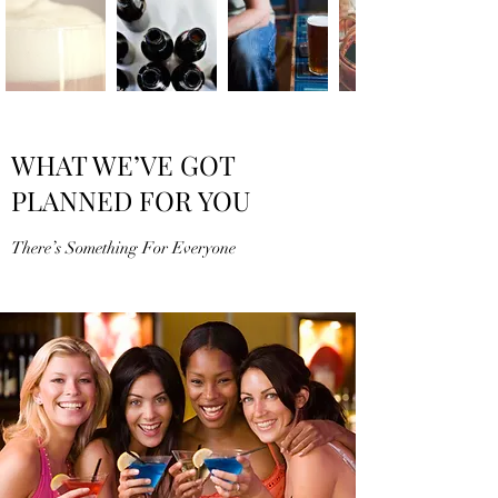
WHAT WE’VE GOT
PLANNED FOR YOU
There’s Something For Everyone