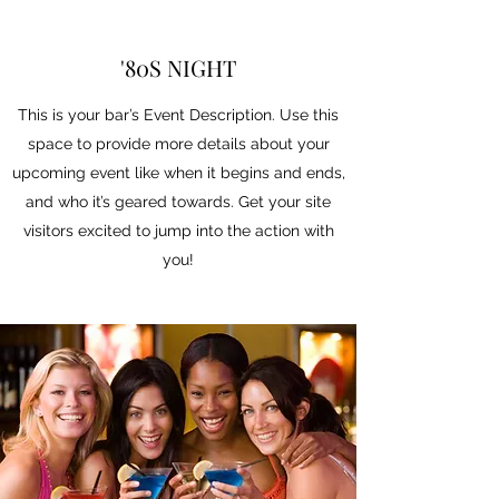
'80S NIGHT
This is your bar’s Event Description. Use this
space to provide more details about your
upcoming event like when it begins and ends,
and who it’s geared towards. Get your site
visitors excited to jump into the action with
you!