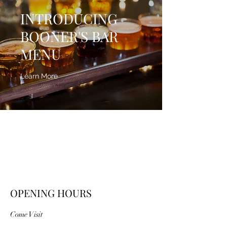
INTRODUCING
BOONER'S BAR
MENU
Learn More
OPENING HOURS
Come Visit