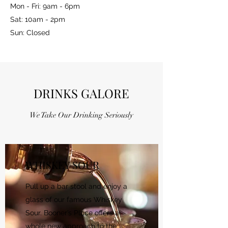
Mon - Fri: 9am - 6pm
Sat: 10am - 2pm
Sun: Closed
DRINKS GALORE
We Take Our Drinking Seriously
WHISKEY SOUR
Pull up a bar stool and enjoy a
glass of our famous Whiskey
Sour. Booner’s Place offers a
whole new approach to the