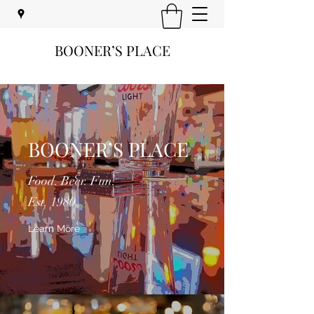
BOONER’S PLACE
BOONER’S PLACE
Food. Beer. Fun.
Est. 1980
Learn More