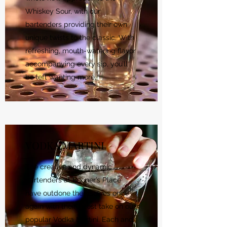
Whiskey Sour, with our
bartenders providing their own
unique twists to the classic. With
refreshing, mouth-watering flavor
accompanying every sip, you’ll
be left wanting more.
VODKA MARTINI
The creative and dynamic
bartenders at Booner’s Place
have outdone themselves once
again with their latest take on our
popular Vodka Martini. Each and