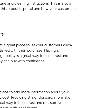
care and cleaning instructions. This is also a
 this product special and how your customers
CY
I’m a great place to let your customers know
tisfied with their purchase. Having a
e policy is a great way to build trust and
ey can buy with confidence.
t place to add more information about your
cost. Providing straightforward information
reat way to build trust and reassure your
m you with confidence.