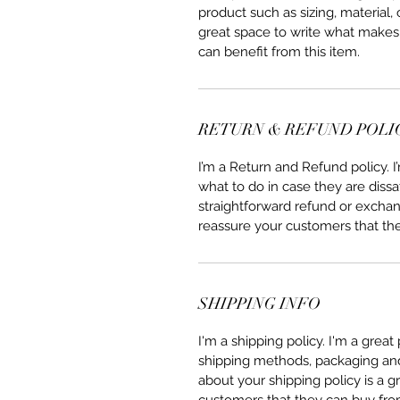
product such as sizing, material, 
great space to write what makes
can benefit from this item.
RETURN & REFUND POLI
I’m a Return and Refund policy. 
what to do in case they are dissa
straightforward refund or exchang
reassure your customers that th
SHIPPING INFO
I'm a shipping policy. I'm a grea
shipping methods, packaging and 
about your shipping policy is a g
customers that they can buy fro