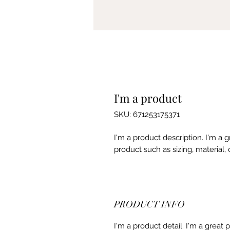
I'm a product
SKU: 671253175371
I'm a product description. I'm a 
product such as sizing, material, 
PRODUCT INFO
I'm a product detail. I'm a great