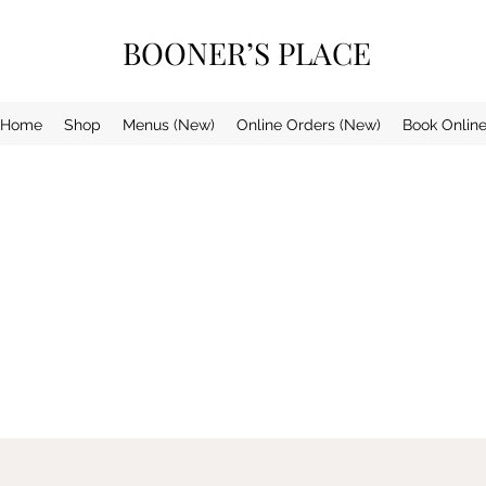
BOONER’S PLACE
Home
Shop
Menus (New)
Online Orders (New)
Book Onlin