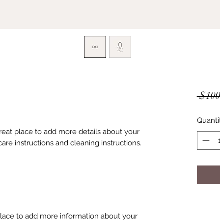
 $100
Quanti
great place to add more details about your 
care instructions and cleaning instructions.
 place to add more information about your