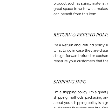
product such as sizing, material, 
great space to write what makes
can benefit from this item.
RETURN & REFUND POLI
I’m a Return and Refund policy. 
what to do in case they are dissa
straightforward refund or exchang
reassure your customers that th
SHIPPING INFO
I'm a shipping policy. I'm a grea
shipping methods, packaging and 
about your shipping policy is a g
customers that they can buy fro