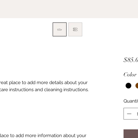
$85.
Color
great place to add more details about your 
care instructions and cleaning instructions.
Quanti
 place to add more information about your