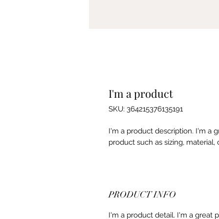
I'm a product
SKU: 364215376135191
I'm a product description. I'm a 
product such as sizing, material, 
PRODUCT INFO
I'm a product detail. I'm a great