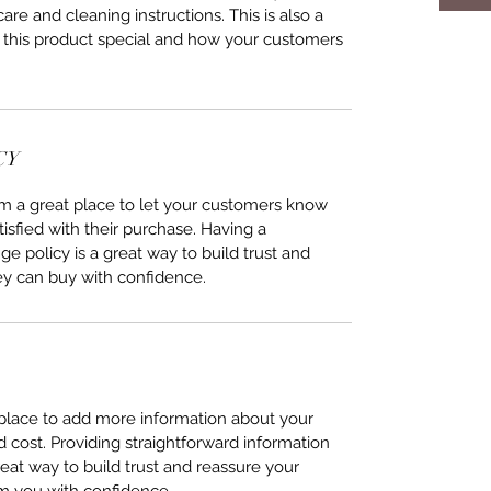
care and cleaning instructions. This is also a
 this product special and how your customers
CY
I’m a great place to let your customers know
tisfied with their purchase. Having a
e policy is a great way to build trust and
ey can buy with confidence.
t place to add more information about your
cost. Providing straightforward information
reat way to build trust and reassure your
m you with confidence.