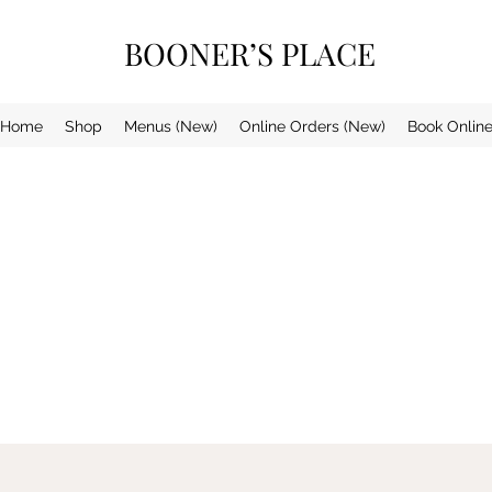
BOONER’S PLACE
Home
Shop
Menus (New)
Online Orders (New)
Book Onlin